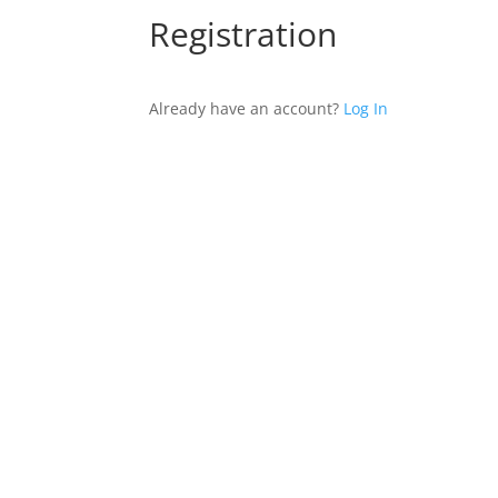
Registration
Already have an account?
Log In