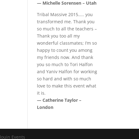
— Michelle Sorensen – Utah
Tribal Massive 2015….. you
transformed me. Thank you
so much to all the teachers –
Thank you too all my
wonderful classmates; I’m so
happy to count you among
my friends now. And thank
you so much to Tori Halfon
and Yaniv Halfon for working
so hard and with so much
love to make this event what
it is.
— Catherine Taylor –
London
douin Events