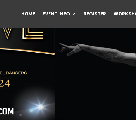
HOME
EVENT INFO
REGISTER
WORKSH