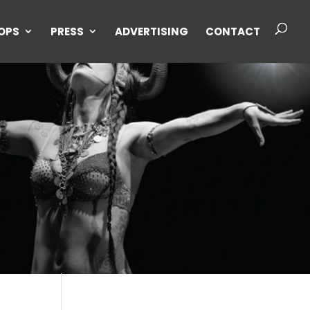
OPS
PRESS
ADVERTISING
CONTACT