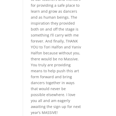
for providing a safe place to
learn and grow as dancers
and as human beings. The
inspiration they provided
both on and off the stage is
something I’ll carry with me
forever. And finally, THANK
YOU to Tori Halfon and Yaniv
Halfon because without you,
there would be no Massive.
You truly are providing
means to help push this art
form forward and bring
dancers together in ways
that would never be
possible elsewhere. I love
you all and am eagerly
awaiting the sign up for next
year’s MASSIVE!