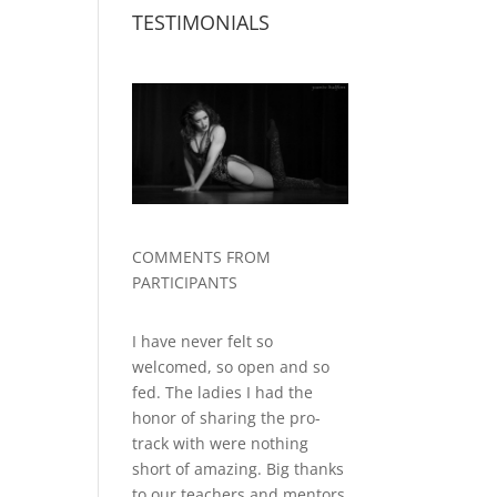
TESTIMONIALS
COMMENTS FROM
PARTICIPANTS
I have never felt so
welcomed, so open and so
fed. The ladies I had the
honor of sharing the pro-
track with were nothing
short of amazing. Big thanks
to our teachers and mentors