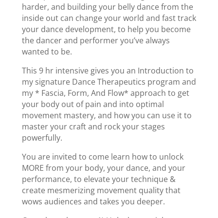
harder, and building your belly dance from the
inside out can change your world and fast track
your dance development, to help you become
the dancer and performer you’ve always
wanted to be.
This 9 hr intensive gives you an Introduction to
my signature Dance Therapeutics program and
my * Fascia, Form, And Flow* approach to get
your body out of pain and into optimal
movement mastery, and how you can use it to
master your craft and rock your stages
powerfully.
You are invited to come learn how to unlock
MORE from your body, your dance, and your
performance, to elevate your technique &
create mesmerizing movement quality that
wows audiences and takes you deeper.