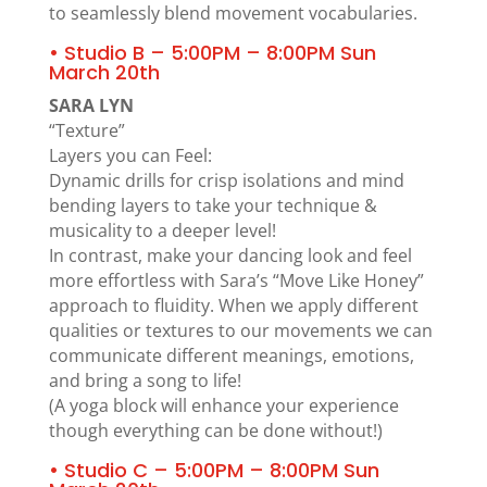
to seamlessly blend movement vocabularies.
• Studio B – 5:00PM – 8:00PM Sun
March 20th
SARA LYN
“Texture”
Layers you can Feel:
Dynamic drills for crisp isolations and mind
bending layers to take your technique &
musicality to a deeper level!
In contrast, make your dancing look and feel
more effortless with Sara’s “Move Like Honey”
approach to fluidity. When we apply different
qualities or textures to our movements we can
communicate different meanings, emotions,
and bring a song to life!
(A yoga block will enhance your experience
though everything can be done without!)
• Studio C – 5:00PM – 8:00PM Sun