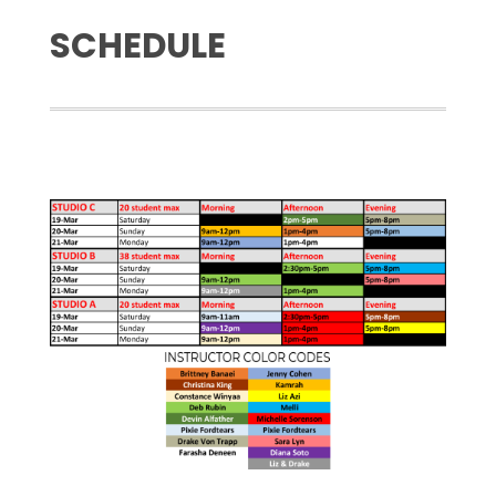
SCHEDULE