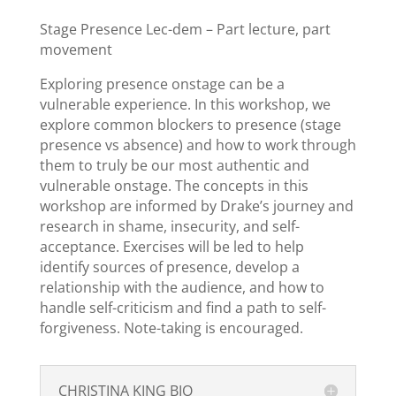
Stage Presence Lec-dem – Part lecture, part
movement
Exploring presence onstage can be a
vulnerable experience. In this workshop, we
explore common blockers to presence (stage
presence vs absence) and how to work through
them to truly be our most authentic and
vulnerable onstage. The concepts in this
workshop are informed by Drake’s journey and
research in shame, insecurity, and self-
acceptance. Exercises will be led to help
identify sources of presence, develop a
relationship with the audience, and how to
handle self-criticism and find a path to self-
forgiveness. Note-taking is encouraged.
CHRISTINA KING BIO