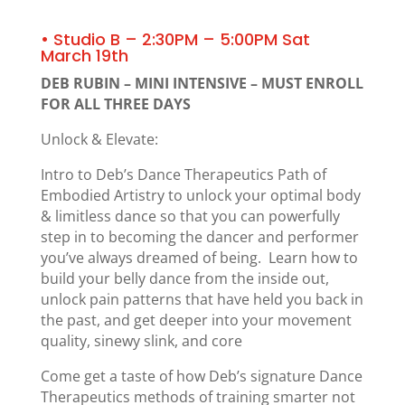
• Studio B – 2:30PM – 5:00PM Sat
March 19th
DEB RUBIN – MINI INTENSIVE – MUST ENROLL
FOR ALL THREE DAYS
Unlock & Elevate:
Intro to Deb’s Dance Therapeutics Path of
Embodied Artistry to unlock your optimal body
& limitless dance so that you can powerfully
step in to becoming the dancer and performer
you’ve always dreamed of being. Learn how to
build your belly dance from the inside out,
unlock pain patterns that have held you back in
the past, and get deeper into your movement
quality, sinewy slink, and core
Come get a taste of how Deb’s signature Dance
Therapeutics methods of training smarter not