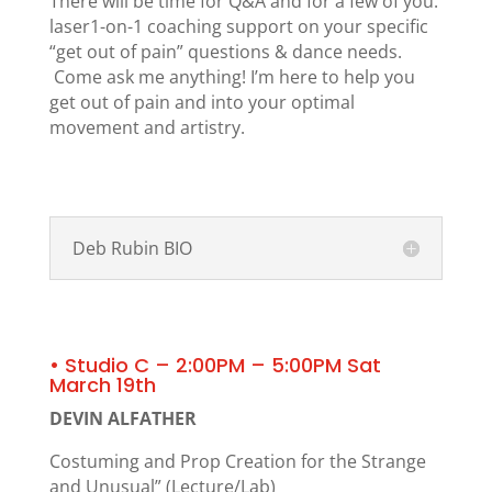
There will be time for Q&A and for a few of you:
laser1-on-1 coaching support on your specific
“get out of pain” questions & dance needs.
Come ask me anything! I’m here to help you
get out of pain and into your optimal
movement and artistry.
Deb Rubin BIO
• Studio C – 2:00PM – 5:00PM Sat
March 19th
DEVIN ALFATHER
Costuming and Prop Creation for the Strange
and Unusual” (Lecture/Lab)