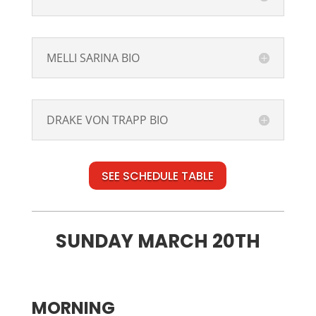
MELLI SARINA BIO
DRAKE VON TRAPP BIO
SEE SCHEDULE TABLE
SUNDAY MARCH 20TH
MORNING