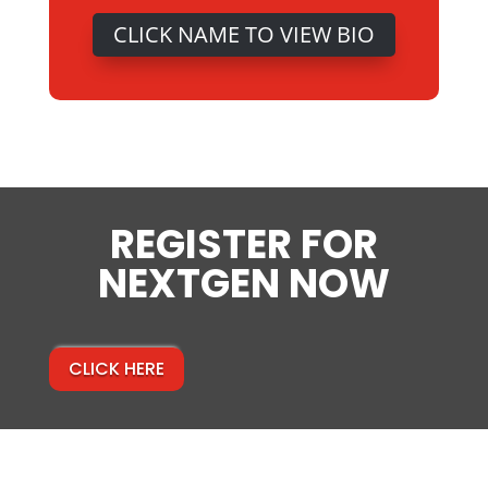
CLICK NAME TO VIEW BIO
REGISTER FOR
NEXTGEN NOW
CLICK HERE