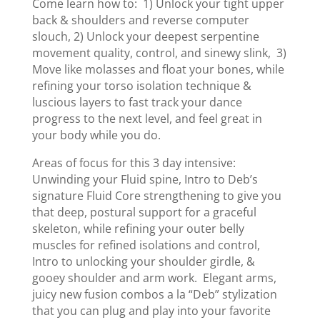
Come learn how to: 1) Unlock your tight upper
back & shoulders and reverse computer
slouch, 2) Unlock your deepest serpentine
movement quality, control, and sinewy slink, 3)
Move like molasses and float your bones, while
refining your torso isolation technique &
luscious layers to fast track your dance
progress to the next level, and feel great in
your body while you do.
Areas of focus for this 3 day intensive:
Unwinding your Fluid spine, Intro to Deb’s
signature Fluid Core strengthening to give you
that deep, postural support for a graceful
skeleton, while refining your outer belly
muscles for refined isolations and control,
Intro to unlocking your shoulder girdle, &
gooey shoulder and arm work. Elegant arms,
juicy new fusion combos a la “Deb” stylization
that you can plug and play into your favorite