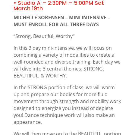
• Studio A – 2:30PM – 5:00PM Sat
March 19th
MICHELLE SORENSEN – MINI INTENSIVE –
MUST ENROLL FOR ALL THREE DAYS
“Strong, Beautiful, Worthy”
In this 3 day mini-intensive, we will focus on
combining a variety of modalities to create a
well-rounded and diverse training. Each day we
will dive into 3 central themes: STRONG,
BEAUTIFUL, & WORTHY.
In the STRONG portion of class, we will warm
up and prepare our bodies for more fluid
movement through strength and mobility work
designed to energize you instead of deplete
you! Dance technique work will also make an
appearance.
We will then move on to the BEAUTIFUL portion