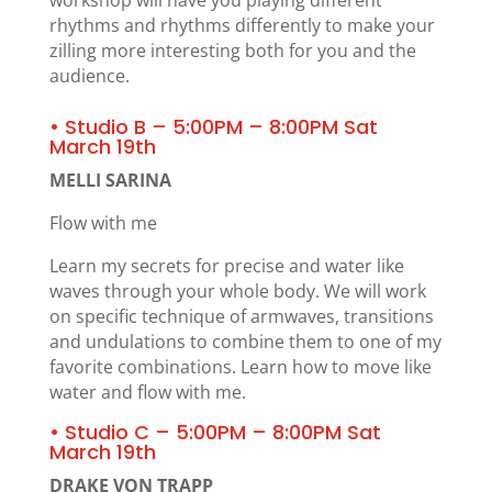
rhythms and rhythms differently to make your
zilling more interesting both for you and the
audience.
• Studio B – 5:00PM – 8:00PM Sat
March 19th
MELLI SARINA
Flow with me
Learn my secrets for precise and water like
waves through your whole body. We will work
on specific technique of armwaves, transitions
and undulations to combine them to one of my
favorite combinations. Learn how to move like
water and flow with me.
• Studio C – 5:00PM – 8:00PM Sat
March 19th
DRAKE VON TRAPP