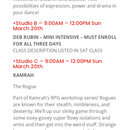
possibilities of expression, power and drama in
your dance!
•Studio B – 9:00AM – 12:00PM Sun
March 20th
DEB RUBIN – MINI INTENSIVE – MUST ENROLL
FOR ALL THREE DAYS
CLASS DESCRIPTION LISTED IN SAT CLASS
•Studio C – 9:00AM – 12:00PM Sun
March 20th
KAMRAH
The Rogue
Part of Kamrah’s RPG workshop series! Rogues
are known for their stealth, nimbleness, and
dexterity. We’ll up our slinky game through
some ooey-gooey super flowy isolations and
arms and then get into the weird stuff. Strange