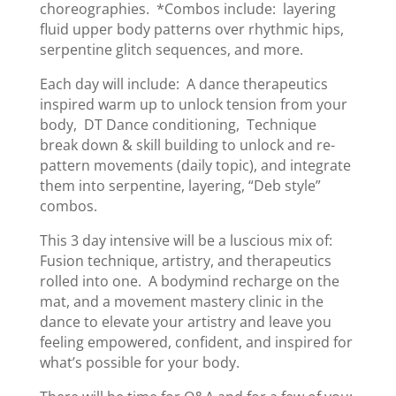
choreographies. *Combos include: layering
fluid upper body patterns over rhythmic hips,
serpentine glitch sequences, and more.
Each day will include: A dance therapeutics
inspired warm up to unlock tension from your
body, DT Dance conditioning, Technique
break down & skill building to unlock and re-
pattern movements (daily topic), and integrate
them into serpentine, layering, “Deb style”
combos.
This 3 day intensive will be a luscious mix of:
Fusion technique, artistry, and therapeutics
rolled into one. A bodymind recharge on the
mat, and a movement mastery clinic in the
dance to elevate your artistry and leave you
feeling empowered, confident, and inspired for
what’s possible for your body.