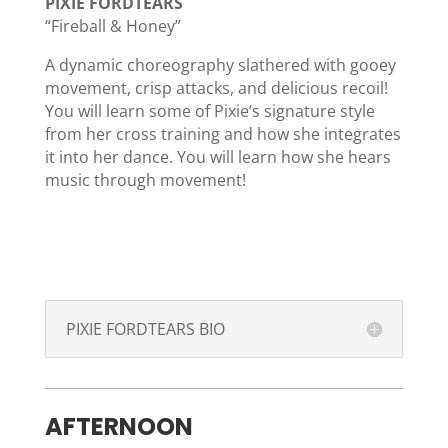
PIXIE FORDTEARS
“Fireball & Honey”
A dynamic choreography slathered with gooey
movement, crisp attacks, and delicious recoil!
You will learn some of Pixie’s signature style
from her cross training and how she integrates
it into her dance. You will learn how she hears
music through movement!
PIXIE FORDTEARS BIO
AFTERNOON