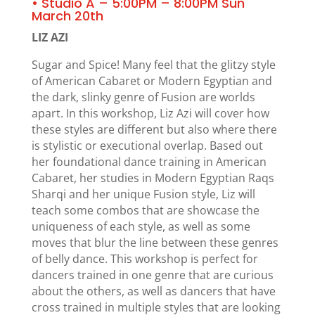
• Studio A – 5:00PM – 8:00PM Sun
March 20th
LIZ AZI
Sugar and Spice! Many feel that the glitzy style
of American Cabaret or Modern Egyptian and
the dark, slinky genre of Fusion are worlds
apart. In this workshop, Liz Azi will cover how
these styles are different but also where there
is stylistic or executional overlap. Based out
her foundational dance training in American
Cabaret, her studies in Modern Egyptian Raqs
Sharqi and her unique Fusion style, Liz will
teach some combos that are showcase the
uniqueness of each style, as well as some
moves that blur the line between these genres
of belly dance. This workshop is perfect for
dancers trained in one genre that are curious
about the others, as well as dancers that have
cross trained in multiple styles that are looking