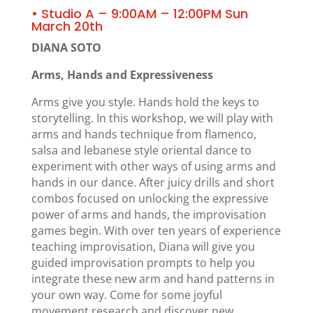
• Studio A – 9:00AM – 12:00PM Sun
March 20th
DIANA SOTO
Arms, Hands and Expressiveness
Arms give you style. Hands hold the keys to
storytelling. In this workshop, we will play with
arms and hands technique from flamenco,
salsa and lebanese style oriental dance to
experiment with other ways of using arms and
hands in our dance. After juicy drills and short
combos focused on unlocking the expressive
power of arms and hands, the improvisation
games begin. With over ten years of experience
teaching improvisation, Diana will give you
guided improvisation prompts to help you
integrate these new arm and hand patterns in
your own way. Come for some joyful
movement research and discover new