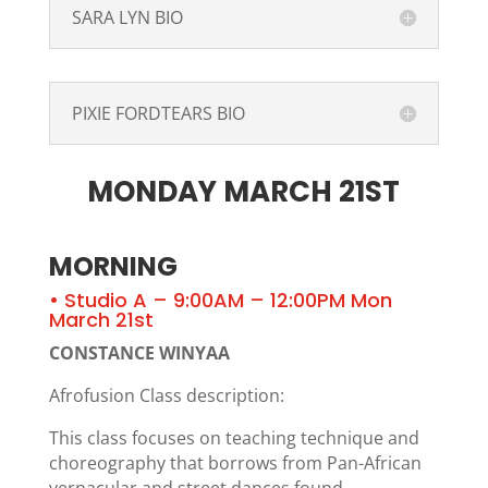
SARA LYN BIO
PIXIE FORDTEARS BIO
MONDAY MARCH 21ST
MORNING
• Studio A – 9:00AM – 12:00PM Mon
March 21st
CONSTANCE WINYAA
Afrofusion Class description:
This class focuses on teaching technique and
choreography that borrows from Pan-African
vernacular and street dances found