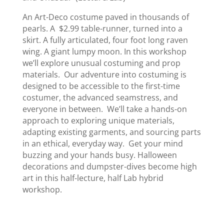
An Art-Deco costume paved in thousands of
pearls. A $2.99 table-runner, turned into a
skirt. A fully articulated, four foot long raven
wing. A giant lumpy moon. In this workshop
we’ll explore unusual costuming and prop
materials. Our adventure into costuming is
designed to be accessible to the first-time
costumer, the advanced seamstress, and
everyone in between. We’ll take a hands-on
approach to exploring unique materials,
adapting existing garments, and sourcing parts
in an ethical, everyday way. Get your mind
buzzing and your hands busy. Halloween
decorations and dumpster-dives become high
art in this half-lecture, half Lab hybrid
workshop.