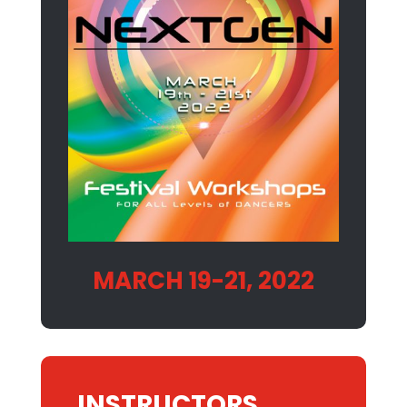
MARCH 19-21, 2022
INSTRUCTORS