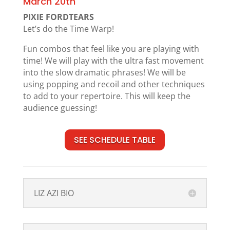
March 20th
PIXIE FORDTEARS
Let’s do the Time Warp!
Fun combos that feel like you are playing with
time! We will play with the ultra fast movement
into the slow dramatic phrases! We will be
using popping and recoil and other techniques
to add to your repertoire. This will keep the
audience guessing!
SEE SCHEDULE TABLE
LIZ AZI BIO