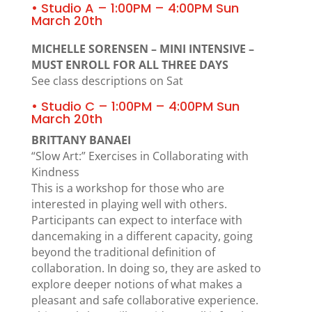
• Studio A – 1:00PM – 4:00PM Sun
March 20th
MICHELLE SORENSEN – MINI INTENSIVE –
MUST ENROLL FOR ALL THREE DAYS
See class descriptions on Sat
• Studio C – 1:00PM – 4:00PM Sun
March 20th
BRITTANY BANAEI
“Slow Art:” Exercises in Collaborating with
Kindness
This is a workshop for those who are
interested in playing well with others.
Participants can expect to interface with
dancemaking in a different capacity, going
beyond the traditional definition of
collaboration. In doing so, they are asked to
explore deeper notions of what makes a
pleasant and safe collaborative experience.