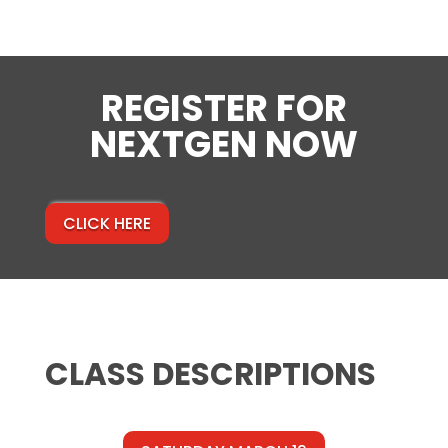
REGISTER FOR
NEXTGEN NOW
CLICK HERE
CLASS DESCRIPTIONS