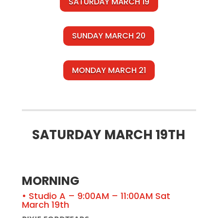
SATURDAY MARCH 19
SUNDAY MARCH 20
MONDAY MARCH 21
SATURDAY MARCH 19TH
MORNING
• Studio A – 9:00AM – 11:00AM Sat
March 19th