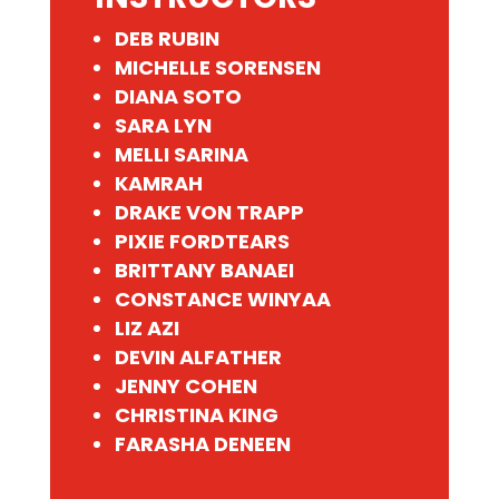
DEB RUBIN
MICHELLE SORENSEN
DIANA SOTO
SARA LYN
MELLI SARINA
KAMRAH
DRAKE VON TRAPP
PIXIE FORDTEARS
BRITTANY BANAEI
CONSTANCE WINYAA
LIZ AZI
DEVIN ALFATHER
JENNY COHEN
CHRISTINA KING
FARASHA DENEEN