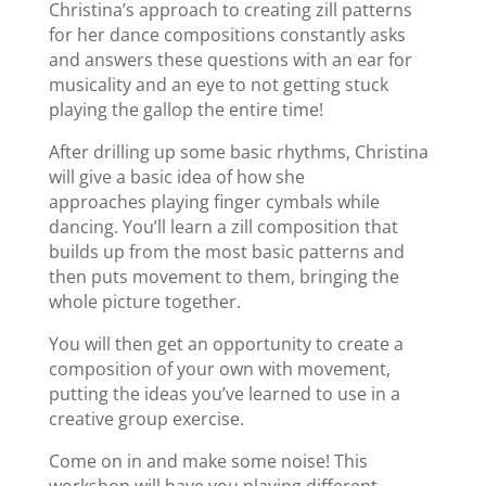
Christina’s approach to creating zill patterns
for her dance compositions constantly asks
and answers these questions with an ear for
musicality and an eye to not getting stuck
playing the gallop the entire time!
After drilling up some basic rhythms, Christina
will give a basic idea of how she
approaches playing finger cymbals while
dancing. You’ll learn a zill composition that
builds up from the most basic patterns and
then puts movement to them, bringing the
whole picture together.
You will then get an opportunity to create a
composition of your own with movement,
putting the ideas you’ve learned to use in a
creative group exercise.
Come on in and make some noise! This
workshop will have you playing different