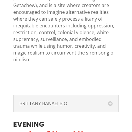
Getachew), and is a site where creators are
encouraged to imagine alternative realities
where they can safely process a litany of
inequitable encounters including oppression,
restriction, control, colonial violence, white
supremacy, surveillance, and embodied
trauma while using humor, creativity, and
magic realism to circumvent the siren song of
nihilism.
BRITTANY BANAEI BIO
EVENING