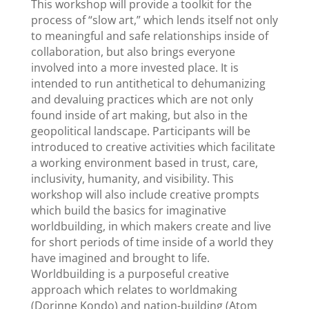
This workshop will provide a toolkit for the
process of “slow art,” which lends itself not only
to meaningful and safe relationships inside of
collaboration, but also brings everyone
involved into a more invested place. It is
intended to run antithetical to dehumanizing
and devaluing practices which are not only
found inside of art making, but also in the
geopolitical landscape. Participants will be
introduced to creative activities which facilitate
a working environment based in trust, care,
inclusivity, humanity, and visibility. This
workshop will also include creative prompts
which build the basics for imaginative
worldbuilding, in which makers create and live
for short periods of time inside of a world they
have imagined and brought to life.
Worldbuilding is a purposeful creative
approach which relates to worldmaking
(Dorinne Kondo) and nation-building (Atom