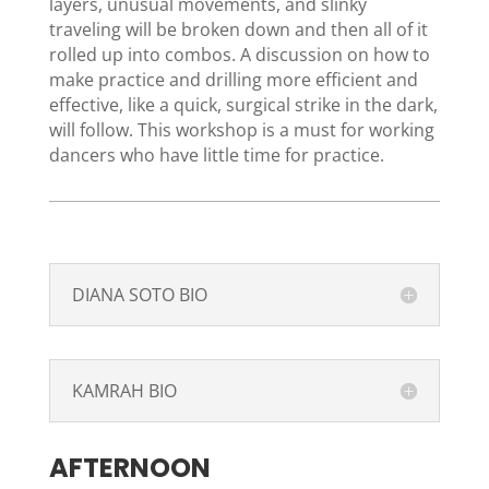
layers, unusual movements, and slinky
traveling will be broken down and then all of it
rolled up into combos. A discussion on how to
make practice and drilling more efficient and
effective, like a quick, surgical strike in the dark,
will follow. This workshop is a must for working
dancers who have little time for practice.
DIANA SOTO BIO
KAMRAH BIO
AFTERNOON