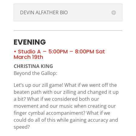
DEVIN ALFATHER BIO
EVENING
• Studio A – 5:00PM – 8:00PM Sat
March 19th
CHRISTINA KING
Beyond the Gallop:
Let’s up our zill game! What if we went off the
beaten path with our zilling and changed it up
a bit? What if we considered both our
movement and our music when creating our
finger cymbal accompaniment? What if we
could do all of this while gaining accuracy and
speed?