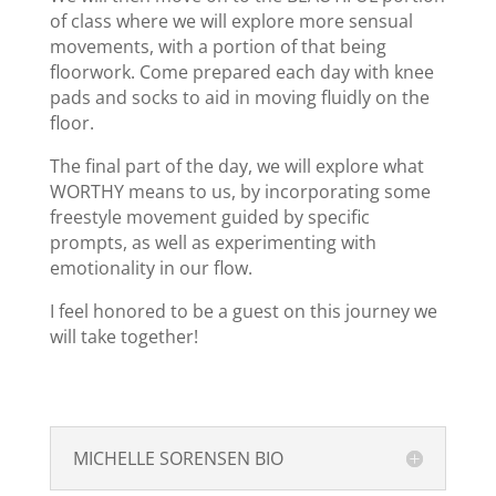
of class where we will explore more sensual
movements, with a portion of that being
floorwork. Come prepared each day with knee
pads and socks to aid in moving fluidly on the
floor.
The final part of the day, we will explore what
WORTHY means to us, by incorporating some
freestyle movement guided by specific
prompts, as well as experimenting with
emotionality in our flow.
I feel honored to be a guest on this journey we
will take together!
MICHELLE SORENSEN BIO