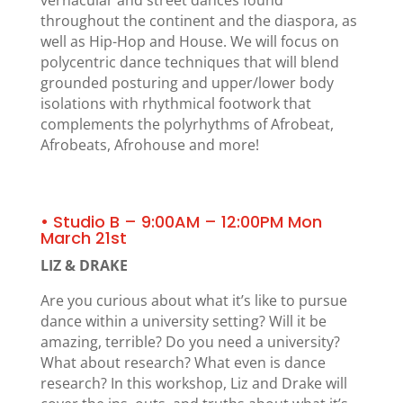
throughout the continent and the diaspora, as
well as Hip-Hop and House. We will focus on
polycentric dance techniques that will blend
grounded posturing and upper/lower body
isolations with rhythmical footwork that
complements the polyrhythms of Afrobeat,
Afrobeats, Afrohouse and more!
• Studio B – 9:00AM – 12:00PM Mon
March 21st
LIZ & DRAKE
Are you curious about what it’s like to pursue
dance within a university setting? Will it be
amazing, terrible? Do you need a university?
What about research? What even is dance
research? In this workshop, Liz and Drake will