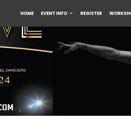
HOME
EVENT INFO
REGISTER
WORKSH