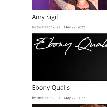
Amy Sigil
by
torihalton2021
|
May 22, 2022
Ebony Qualls
by
torihalton2021
|
May 22, 2022