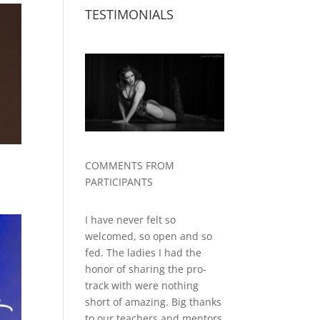
TESTIMONIALS
COMMENTS FROM
PARTICIPANTS
I have never felt so
welcomed, so open and so
fed. The ladies I had the
honor of sharing the pro-
track with were nothing
short of amazing. Big thanks
to our teachers and mentors