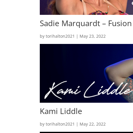
Sadie Marquardt – Fusion
by
torihalton2021
|
May 23, 2022
Kami Liddle
by
torihalton2021
|
May 22, 2022