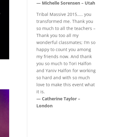
— Michelle Sorensen – Utah
Tribal Massive 2015….. you
transformed me. Thank you
so much to all the teachers –
Thank you too all my
wonderful classmates; I’m so
happy to count you among
my friends now. And thank
you so much to Tori Halfon
and Yaniv Halfon for working
so hard and with so much
love to make this event what
it is.
— Catherine Taylor –
London