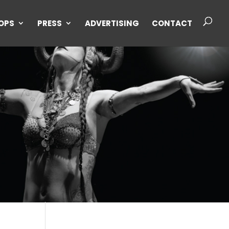
OPS
PRESS
ADVERTISING
CONTACT