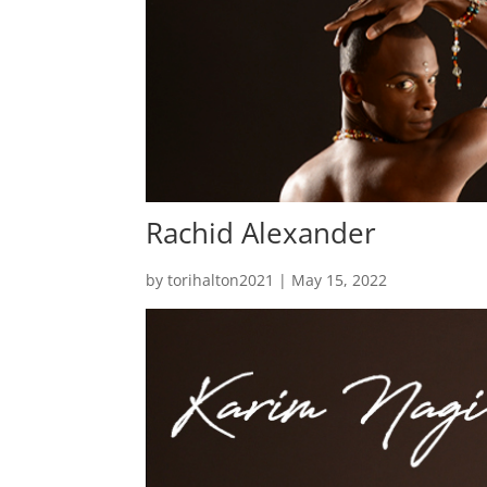
Rachid Alexander
by
torihalton2021
|
May 15, 2022