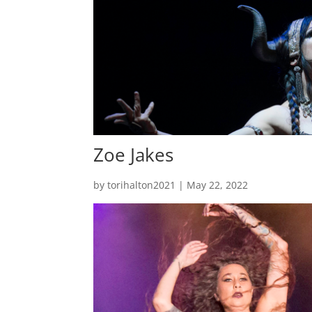
Zoe Jakes
by
torihalton2021
|
May 22, 2022