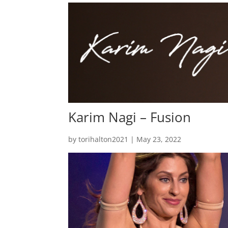
Karim Nagi – Fusion
by
torihalton2021
|
May 23, 2022