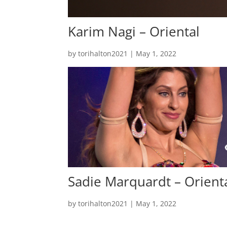
Karim Nagi – Oriental
by
torihalton2021
|
May 1, 2022
Sadie Marquardt – Orient
by
torihalton2021
|
May 1, 2022