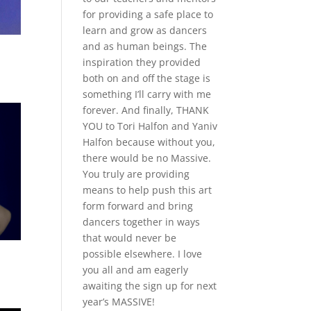
for providing a safe place to
learn and grow as dancers
and as human beings. The
inspiration they provided
both on and off the stage is
something I’ll carry with me
forever. And finally, THANK
YOU to Tori Halfon and Yaniv
Halfon because without you,
there would be no Massive.
You truly are providing
means to help push this art
form forward and bring
dancers together in ways
that would never be
possible elsewhere. I love
you all and am eagerly
awaiting the sign up for next
year’s MASSIVE!