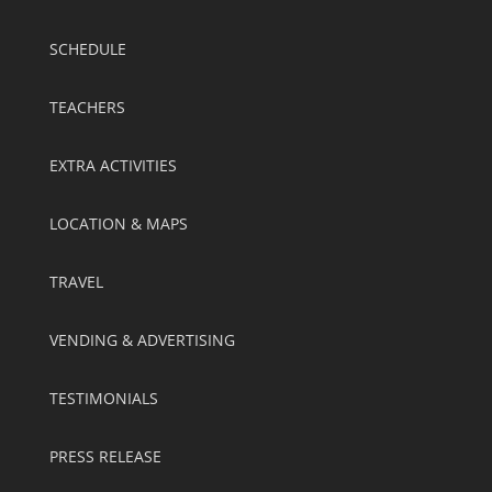
SCHEDULE
TEACHERS
EXTRA ACTIVITIES
LOCATION & MAPS
TRAVEL
VENDING & ADVERTISING
TESTIMONIALS
PRESS RELEASE