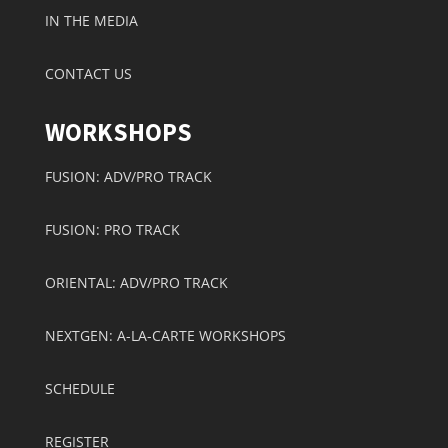
IN THE MEDIA
CONTACT US
WORKSHOPS
FUSION: ADV/PRO TRACK
FUSION: PRO TRACK
ORIENTAL: ADV/PRO TRACK
NEXTGEN: A-LA-CARTE WORKSHOPS
SCHEDULE
REGISTER