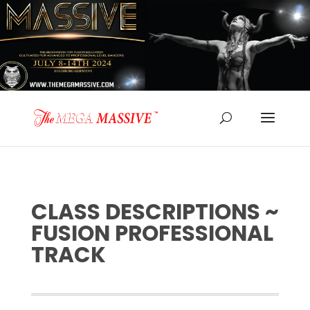
CLASS DESCRIPTIONS ~
FUSION PROFESSIONAL
TRACK