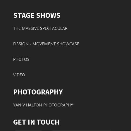
STAGE SHOWS
THE MASSIVE SPECTACULAR
FISSION - MOVEMENT SHOWCASE
PHOTOS
VIDEO
PHOTOGRAPHY
YANIV HALFON PHOTOGRAPHY
GET IN TOUCH