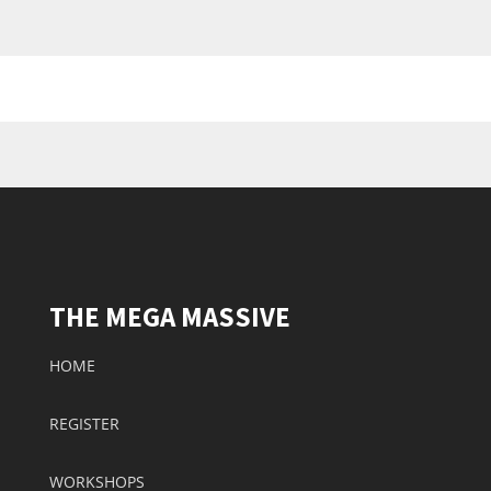
THE MEGA MASSIVE
HOME
REGISTER
WORKSHOPS